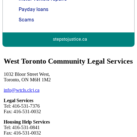
Payday loans
Scams
stepstojustice.ca
West Toronto Community Legal Services
1032 Bloor Street West,
Toronto, ON M6H 1M2
info@wtcls.clcj.ca
Legal Services
Tel: 416-531-7376
Fax: 416-531-0032
Housing Help Services
Tel: 416-531-0841
Fax: 416-531-0032