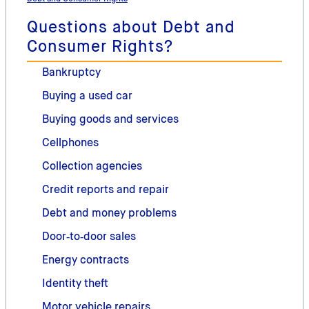
Questions about Debt and
Consumer Rights?
Bankruptcy
Buying a used car
Buying goods and services
Cellphones
Collection agencies
Credit reports and repair
Debt and money problems
Door‑to‑door sales
Energy contracts
Identity theft
Motor vehicle repairs