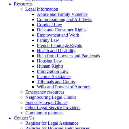
Resources
Legal Information
Abuse and Family Violence
Commissioning and Affidavits
Criminal Law
Debt and Consumer Rights
Employment and Work
Family Law
French Language Rights
Health and Disability
Help from Lawyers and Paralegals
Housing Law
Human Rights
Immigration Law
Income Assistance
Tribunals and Courts
Wills and Powers of Attorney
Emergency resources
Neighbouring Legal Clinics
Specialty Legal Clinics
Other Legal Service Providers
Community partners
Contact Us
Register for Legal Assistance
Register for Housing Help Services