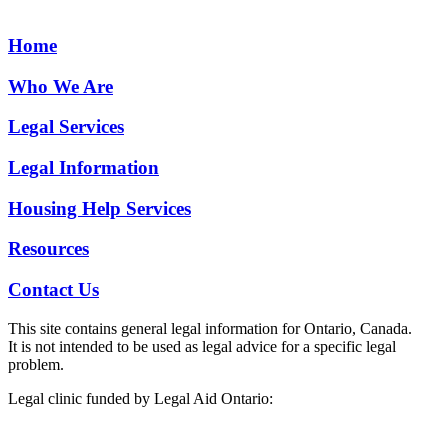
Home
Who We Are
Legal Services
Legal Information
Housing Help Services
Resources
Contact Us
This site contains general legal information for Ontario, Canada.
It is not intended to be used as legal advice for a specific legal
problem.
Legal clinic funded by Legal Aid Ontario: