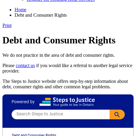
Home
Debt and Consumer Rights
Print
Debt and Consumer Rights
We do not practice in the area of debt and consumer rights.
Please
contact us
if you would like a referral to another legal service
provider.
The Steps to Justice website offers step-by-step information about
debt, consumer rights and other common legal problems.
Powered by
Debt and Consumer Rights