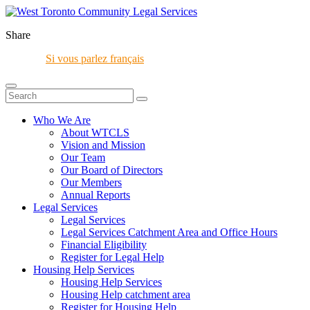
Share
Si vous parlez français
Who We Are
About WTCLS
Vision and Mission
Our Team
Our Board of Directors
Our Members
Annual Reports
Legal Services
Legal Services
Legal Services Catchment Area and Office Hours
Financial Eligibility
Register for Legal Help
Housing Help Services
Housing Help Services
Housing Help catchment area
Register for Housing Help