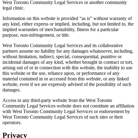
West Toronto Community Legal Services or another community
legal clinic.
Information on this website is provided “as is” without warranty of
any kind, either express or implied, including, but not limited to, the
implied warranties of merchantability, fitness for a particular
purpose, non-infringement, or title.
West Toronto Community Legal Services and its collaborative
partners assume no liability for any damages whatsoever, including,
without limitation, indirect, special, consequential, punitive or
incidental damages of any kind, whether brought in contract or tort,
arising out of or in connection with this website, the inability to use
this website or the use, reliance upon, or performance of any
material contained in or accessed from this website, or any linked
website, even if we are expressly advised of the possibility of such
damages.
Access to any third-party website from the West Toronto
Community Legal Services website does not constitute an affiliation
with West Toronto Community Legal Services or endorsement by
West Toronto Community Legal Services of such sites or their
operators.
Privacy