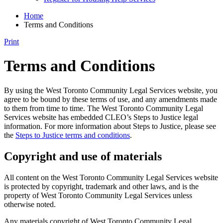
Home
Terms and Conditions
Print
Terms and Conditions
By using the West Toronto Community Legal Services website, you
agree to be bound by these terms of use, and any amendments made
to them from time to time. The West Toronto Community Legal
Services website has embedded CLEO’s Steps to Justice legal
information. For more information about Steps to Justice, please see
the
Steps to Justice terms and conditions
.
Copyright and use of materials
All content on the West Toronto Community Legal Services website
is protected by copyright, trademark and other laws, and is the
property of West Toronto Community Legal Services unless
otherwise noted.
Any materials copyright of West Toronto Community Legal