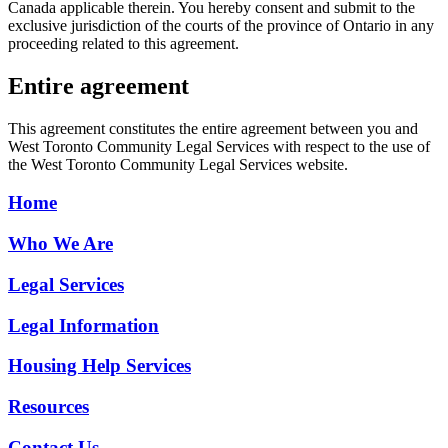
Canada applicable therein. You hereby consent and submit to the
exclusive jurisdiction of the courts of the province of Ontario in any
proceeding related to this agreement.
Entire agreement
This agreement constitutes the entire agreement between you and
West Toronto Community Legal Services with respect to the use of
the West Toronto Community Legal Services website.
Home
Who We Are
Legal Services
Legal Information
Housing Help Services
Resources
Contact Us