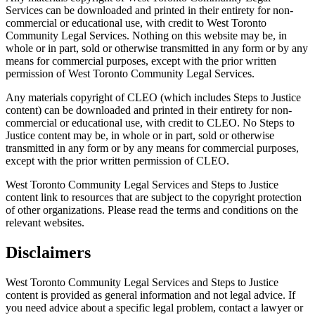
Services can be downloaded and printed in their entirety for non-
commercial or educational use, with credit to West Toronto
Community Legal Services. Nothing on this website may be, in
whole or in part, sold or otherwise transmitted in any form or by any
means for commercial purposes, except with the prior written
permission of West Toronto Community Legal Services.
Any materials copyright of CLEO (which includes Steps to Justice
content) can be downloaded and printed in their entirety for non-
commercial or educational use, with credit to CLEO. No Steps to
Justice content may be, in whole or in part, sold or otherwise
transmitted in any form or by any means for commercial purposes,
except with the prior written permission of CLEO.
West Toronto Community Legal Services and Steps to Justice
content link to resources that are subject to the copyright protection
of other organizations. Please read the terms and conditions on the
relevant websites.
Disclaimers
West Toronto Community Legal Services and Steps to Justice
content is provided as general information and not legal advice. If
you need advice about a specific legal problem, contact a lawyer or