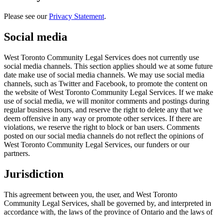
Please see our
Privacy Statement
.
Social media
West Toronto Community Legal Services does not currently use
social media channels. This section applies should we at some future
date make use of social media channels. We may use social media
channels, such as Twitter and Facebook, to promote the content on
the website of West Toronto Community Legal Services. If we make
use of social media, we will monitor comments and postings during
regular business hours, and reserve the right to delete any that we
deem offensive in any way or promote other services. If there are
violations, we reserve the right to block or ban users. Comments
posted on our social media channels do not reflect the opinions of
West Toronto Community Legal Services, our funders or our
partners.
Jurisdiction
This agreement between you, the user, and West Toronto
Community Legal Services, shall be governed by, and interpreted in
accordance with, the laws of the province of Ontario and the laws of