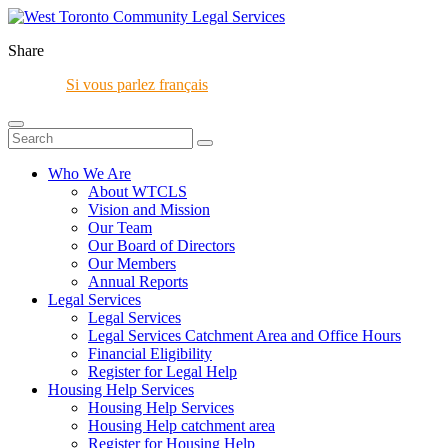
Share
Si vous parlez français
Who We Are
About WTCLS
Vision and Mission
Our Team
Our Board of Directors
Our Members
Annual Reports
Legal Services
Legal Services
Legal Services Catchment Area and Office Hours
Financial Eligibility
Register for Legal Help
Housing Help Services
Housing Help Services
Housing Help catchment area
Register for Housing Help