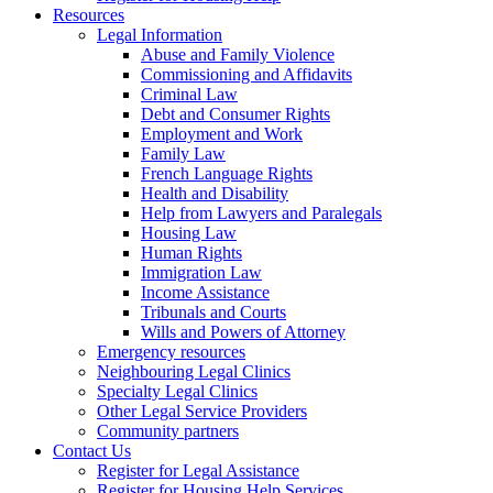
Resources
Legal Information
Abuse and Family Violence
Commissioning and Affidavits
Criminal Law
Debt and Consumer Rights
Employment and Work
Family Law
French Language Rights
Health and Disability
Help from Lawyers and Paralegals
Housing Law
Human Rights
Immigration Law
Income Assistance
Tribunals and Courts
Wills and Powers of Attorney
Emergency resources
Neighbouring Legal Clinics
Specialty Legal Clinics
Other Legal Service Providers
Community partners
Contact Us
Register for Legal Assistance
Register for Housing Help Services