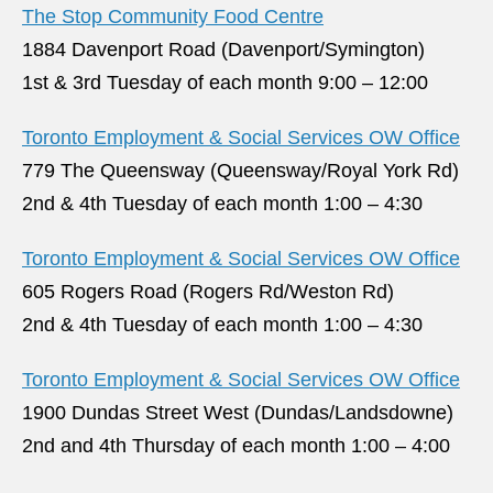
The Stop Community Food Centre
1884 Davenport Road (Davenport/Symington)
1st & 3rd Tuesday of each month 9:00 – 12:00
Toronto Employment & Social Services OW Office
779 The Queensway (Queensway/Royal York Rd)
2nd & 4th Tuesday of each month 1:00 – 4:30
Toronto Employment & Social Services OW Office
605 Rogers Road (Rogers Rd/Weston Rd)
2nd & 4th Tuesday of each month 1:00 – 4:30
Toronto Employment & Social Services OW Office
1900 Dundas Street West (Dundas/Landsdowne)
2nd and 4th Thursday of each month 1:00 – 4:00