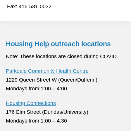
Fax: 416-531-0032
Housing Help outreach locations
Note: These locations are closed during COVID.
Parkdale Community Health Centre
1229 Queen Street W (Queen/Dufferin)
Mondays from 1:00 – 4:00
Housing Connections
176 Elm Street (Dundas/University)
Mondays from 1:00 – 4:30