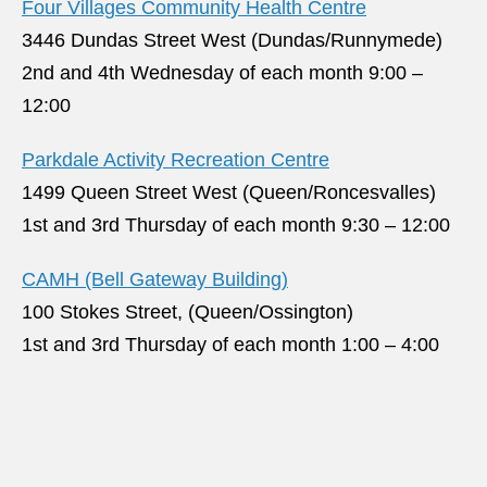
Four Villages Community Health Centre
3446 Dundas Street West (Dundas/Runnymede)
2nd and 4th Wednesday of each month 9:00 –
12:00
Parkdale Activity Recreation Centre
1499 Queen Street West (Queen/Roncesvalles)
1st and 3rd Thursday of each month 9:30 – 12:00
CAMH (Bell Gateway Building)
100 Stokes Street, (Queen/Ossington)
1st and 3rd Thursday of each month 1:00 – 4:00