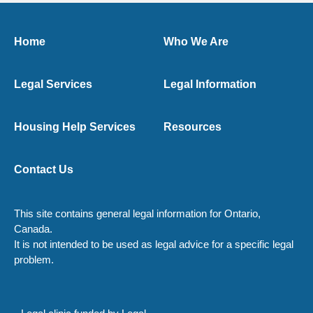
Home
Who We Are
Legal Services
Legal Information
Housing Help Services
Resources
Contact Us
This site contains general legal information for Ontario,
Canada.
It is not intended to be used as legal advice for a specific legal
problem.