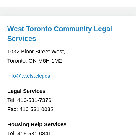
West Toronto Community Legal
Services
1032 Bloor Street West,
Toronto, ON M6H 1M2
info@wtcls.clcj.ca
Legal Services
Tel: 416-531-7376
Fax: 416-531-0032
Housing Help Services
Tel: 416-531-0841