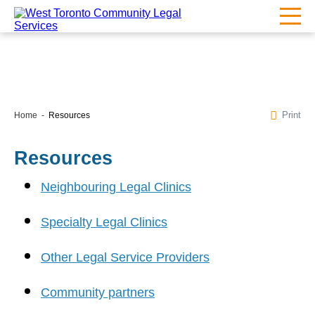
Print
Home
Resources
Resources
Neighbouring Legal Clinics
Specialty Legal Clinics
Other Legal Service Providers
Community partners