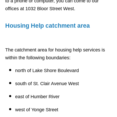
to a phone or computer, you can come to our
offices at 1032 Bloor Street West.
Housing Help catchment area
The catchment area for housing help services is
within the following boundaries:
north of Lake Shore Boulevard
south of St. Clair Avenue West
east of Humber River
west of Yonge Street