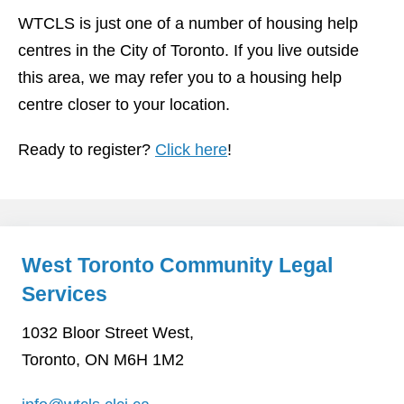
WTCLS is just one of a number of housing help
centres in the City of Toronto. If you live outside
this area, we may refer you to a housing help
centre closer to your location.
Ready to register?
Click here
!
West Toronto Community Legal
Services
1032 Bloor Street West,
Toronto, ON M6H 1M2