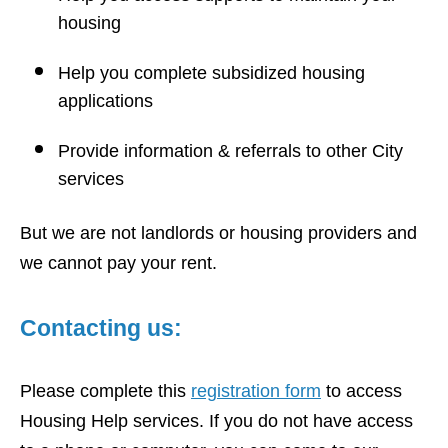
housing
Help you complete subsidized housing
applications
Provide information & referrals to other City
services
But we are not landlords or housing providers and
we cannot pay your rent.
Contacting us:
Please complete this
registration form
to access
Housing Help services. If you do not have access