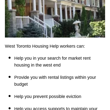
West Toronto Housing Help workers can:
Help you in your search for market rent
housing in the west end
Provide you with rental listings within your
budget
Help you prevent possible eviction
Help you access supports to maintain your