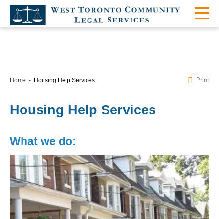
Print
Home
Housing Help Services
Housing Help Services
What we do: