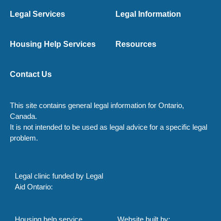
Legal Services
Legal Information
Housing Help Services
Resources
Contact Us
This site contains general legal information for Ontario,
Canada.
It is not intended to be used as legal advice for a specific legal
problem.
Legal clinic funded by Legal
Aid Ontario:
Housing help service
Website built by: