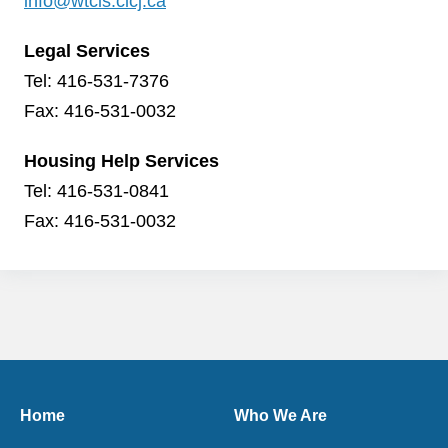
info@wtcls.clcj.ca
Legal Services
Tel: 416-531-7376
Fax: 416-531-0032
Housing Help Services
Tel: 416-531-0841
Fax: 416-531-0032
Home
Who We Are