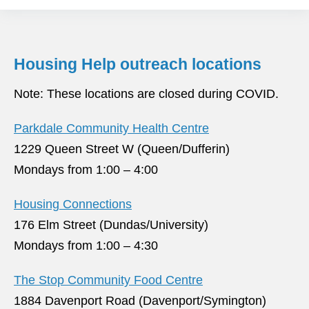
Housing Help outreach locations
Note: These locations are closed during COVID.
Parkdale Community Health Centre
1229 Queen Street W (Queen/Dufferin)
Mondays from 1:00 – 4:00
Housing Connections
176 Elm Street (Dundas/University)
Mondays from 1:00 – 4:30
The Stop Community Food Centre
1884 Davenport Road (Davenport/Symington)