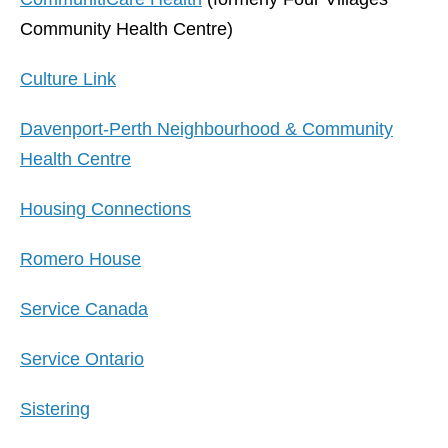
Community Health Centre)
Culture Link
Davenport-Perth Neighbourhood & Community
Health Centre
Housing Connections
Romero House
Service Canada
Service Ontario
Sistering