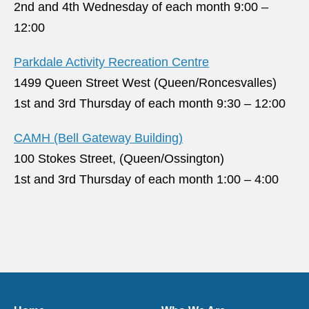
2nd and 4th Wednesday of each month 9:00 –
12:00
Parkdale Activity Recreation Centre
1499 Queen Street West (Queen/Roncesvalles)
1st and 3rd Thursday of each month 9:30 – 12:00
CAMH (Bell Gateway Building)
100 Stokes Street, (Queen/Ossington)
1st and 3rd Thursday of each month 1:00 – 4:00