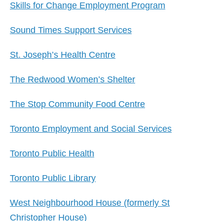
Skills for Change Employment Program
Sound Times Support Services
St. Joseph’s Health Centre
The Redwood Women’s Shelter
The Stop Community Food Centre
Toronto Employment and Social Services
Toronto Public Health
Toronto Public Library
West Neighbourhood House (formerly St
Christopher House)