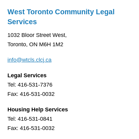
West Toronto Community Legal
Services
1032 Bloor Street West,
Toronto, ON M6H 1M2
info@wtcls.clcj.ca
Legal Services
Tel: 416-531-7376
Fax: 416-531-0032
Housing Help Services
Tel: 416-531-0841
Fax: 416-531-0032