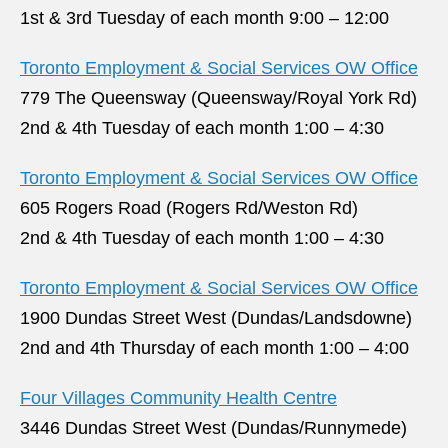
1st & 3rd Tuesday of each month 9:00 – 12:00
Toronto Employment & Social Services OW Office
779 The Queensway (Queensway/Royal York Rd)
2nd & 4th Tuesday of each month 1:00 – 4:30
Toronto Employment & Social Services OW Office
605 Rogers Road (Rogers Rd/Weston Rd)
2nd & 4th Tuesday of each month 1:00 – 4:30
Toronto Employment & Social Services OW Office
1900 Dundas Street West (Dundas/Landsdowne)
2nd and 4th Thursday of each month 1:00 – 4:00
Four Villages Community Health Centre
3446 Dundas Street West (Dundas/Runnymede)