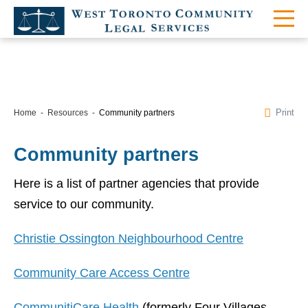
Print
Home
Resources
Community partners
Community partners
Here is a list of partner agencies that provide
service to our community.
Christie Ossington Neighbourhood Centre
Community Care Access Centre
CommunitiCare Health
(formerly Four Villages