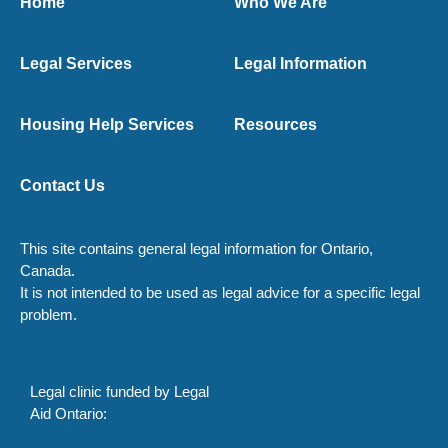
Home
Who We Are
Legal Services
Legal Information
Housing Help Services
Resources
Contact Us
This site contains general legal information for Ontario,
Canada.
It is not intended to be used as legal advice for a specific legal
problem.
Legal clinic funded by Legal
Aid Ontario: