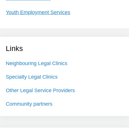
Youth Employment Services
Links
Neighbouring Legal Clinics
Specialty Legal Clinics
Other Legal Service Providers
Community partners