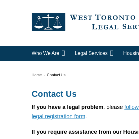
Who We Are
Legal Services
Housin
Home
Contact Us
Contact Us
If you have a legal problem
, please
follow
legal registration form
.
If you require assistance from our Housi