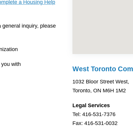
 complete a Housing Help
 general inquiry, please
nization
 you with
West Toronto Com
1032 Bloor Street West,
Toronto, ON M6H 1M2
Legal Services
Tel: 416-531-7376
Fax: 416-531-0032