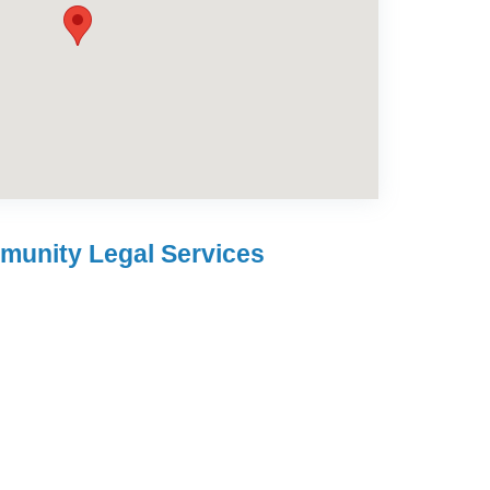
munity Legal Services