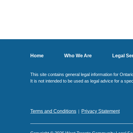
Home
Who We Are
Legal Se
This site contains general legal information for Ontar
It is not intended to be used as legal advice for a spec
Terms and Conditions
Privacy Statement