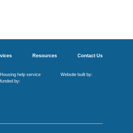
vices
Resources
Contact Us
Housing help service
Website built by:
funded by: