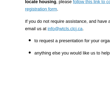
locate housing
, please
follow this link to
registration form
.
If you do not require assistance, and have a
email us at
info@wtcls.clcj.ca
.
to request a presentation for your orga
anything else you would like us to help