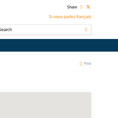
Share
Si vous parlez français
Print