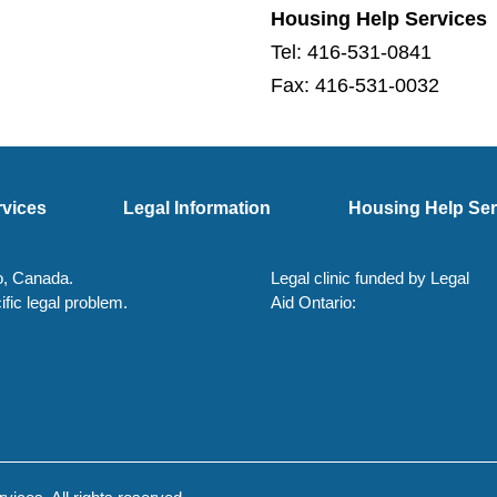
Housing Help Services
Tel: 416-531-0841
Fax: 416-531-0032
rvices
Legal Information
Housing Help Ser
io, Canada.
Legal clinic funded by Legal
ific legal problem.
Aid Ontario: