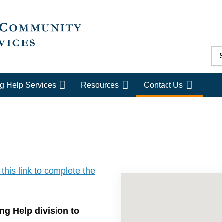
g Help Services
Resources
Contact Us
 this link to complete the
ng Help division to